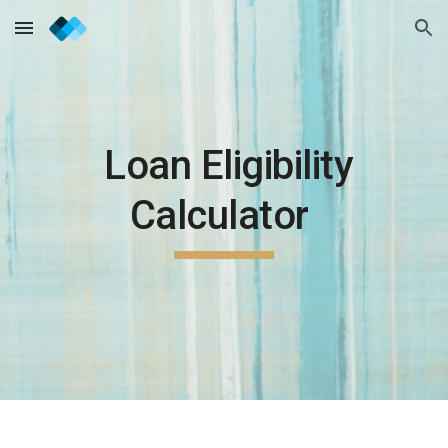
Skip to main content
Skip to navigation
Loan Eligibility
Calculator