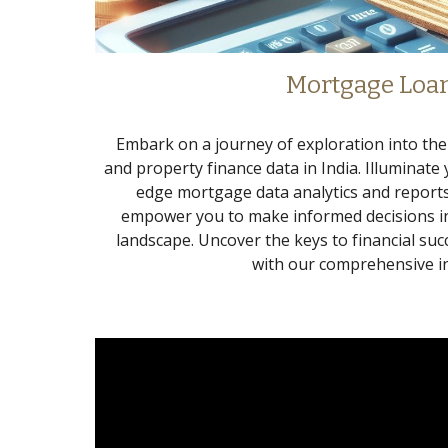
Mortgage Loa
Embark on a journey of exploration into th
and property finance data in India. Illuminate
edge mortgage data analytics and reports
empower you to make informed decisions in
landscape. Uncover the keys to financial suc
with our comprehensive in