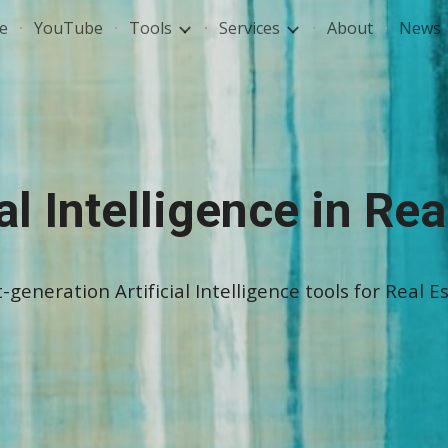
e
YouTube
Tools
Services
About
News
ip to main content
Skip to navigat
ial Intelligence in Rea
generation Artificial Intelligence tools for Real Es