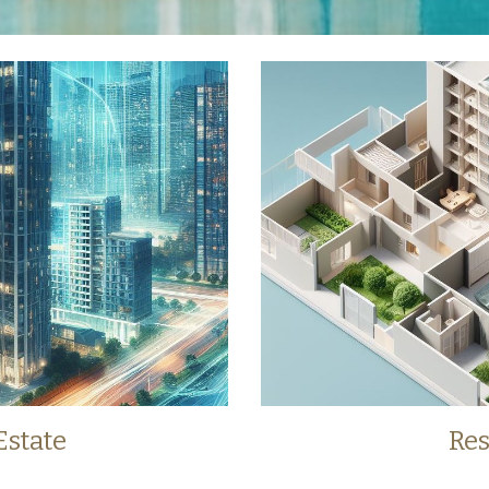
Estate
Res