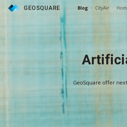
GEOSQUARE
Blog
CityAir
Hom
Sk
Artific
GeoSquare offer next-