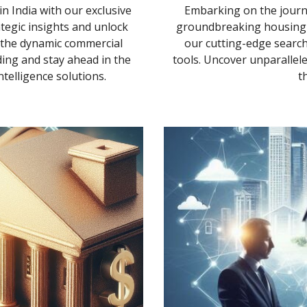
n India with our exclusive
Embarking on the journ
ategic insights and unlock
groundbreaking housing p
n the dynamic commercial
our cutting-edge search
ing and stay ahead in the
tools. Uncover unparallele
elligence solutions.
t