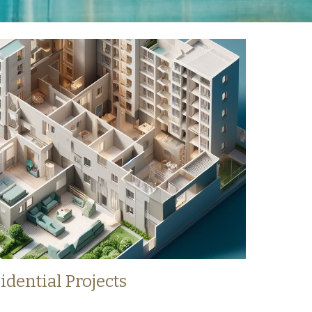
idential Projects