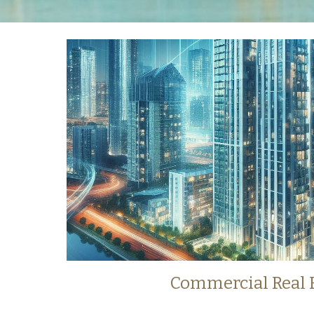
Commercial
Real