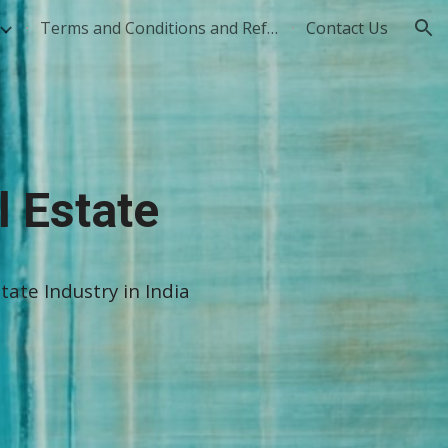
Terms and Conditions and Refund Policy
Contact Us
ion
l Estate
tate Industry in India