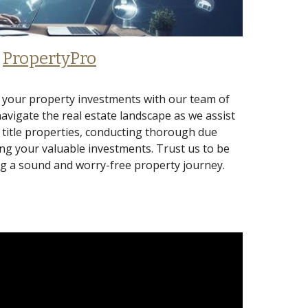
PropertyPro
 your property investments with our team of
navigate the real estate landscape as we assist
r title properties, conducting thorough due
ng your valuable investments. Trust us to be
ng a sound and worry-free property journey.