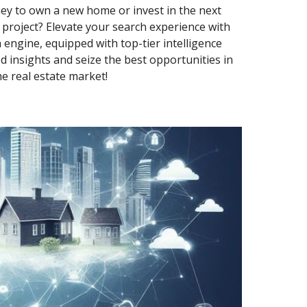
ey to own a new home or invest in the next
roject? Elevate your search experience with
 engine, equipped with top-tier intelligence
d insights and seize the best opportunities in
he real estate market!