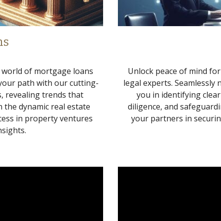
ns
e world of mortgage loans
Unlock peace of mind for
 your path with our cutting-
legal experts. Seamlessly 
, revealing trends that
you in identifying clea
 the dynamic real estate
diligence, and safeguardi
cess in property ventures
your partners in securi
sights.