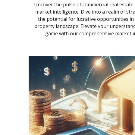
Uncover the pulse of commercial real estate i
market intelligence. Dive into a realm of str
the potential for lucrative opportunities i
property landscape. Elevate your understand
game with our comprehensive market int